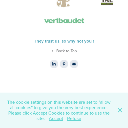
They trust us, so why not you !
↑
Back to Top
The cookie settings on this website are set to "allow
all cookies" to give you the very best experience.
Please click Accept Cookies to continue to use the
site.
Accept
Refuse