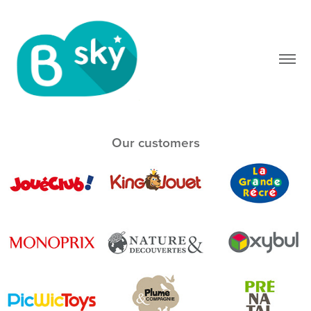
Our customers